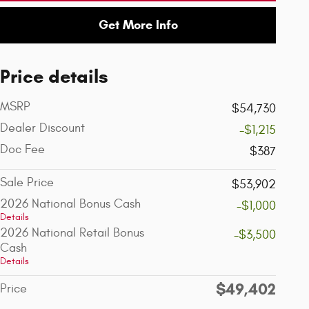
Get More Info
Price details
MSRP
$54,730
Dealer Discount
-$1,215
Doc Fee
$387
Sale Price
$53,902
2026 National Bonus Cash
-$1,000
Details
2026 National Retail Bonus
-$3,500
Cash
Details
$49,402
Price