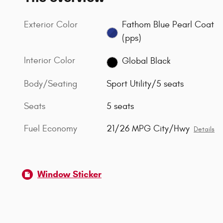
Exterior Color
Fathom Blue Pearl Coat
(pps)
Interior Color
Global Black
Body/Seating
Sport Utility/5 seats
Seats
5 seats
Fuel Economy
21/26 MPG City/Hwy
Details
Window Sticker