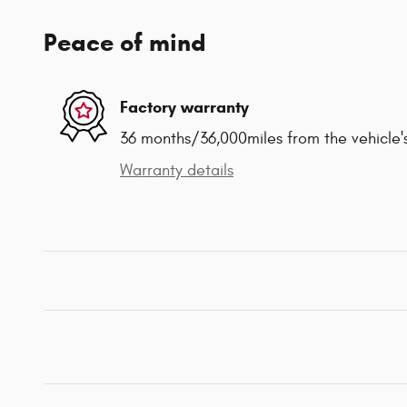
Peace of mind
Factory warranty
36 months/36,000miles from the vehicle's
Warranty details