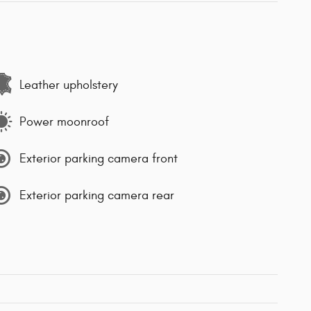
Leather upholstery
Power moonroof
Exterior parking camera front
Exterior parking camera rear