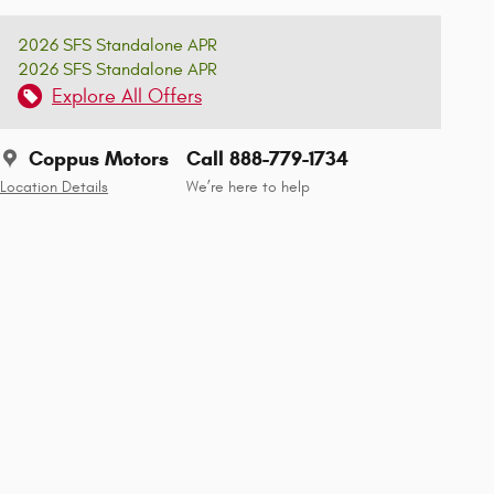
2026 SFS Standalone APR
2026 SFS Standalone APR
Explore All Offers
Coppus Motors
Call 888-779-1734
Location Details
We’re here to help