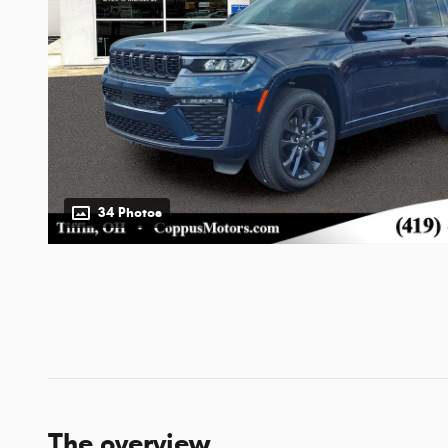
34 Photos
The overview