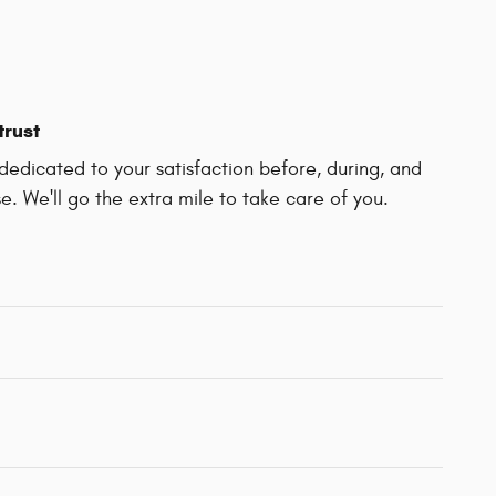
trust
edicated to your satisfaction before, during, and
e. We'll go the extra mile to take care of you.