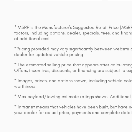
* MSRP is the Manufacturer's Suggested Retail Price (MSRP) 
factors, including options, dealer, specials, fees, and fin
at additional cost.
*Pricing provided may vary significantly between website an
dealer for updated vehicle pricing.
* The estimated selling price that appears after calculating 
Offers, incentives, discounts, or financing are subject to e
* Images, prices, and options shown, including vehicle color,
worthiness.
* Max payload/towing estimate ratings shown. Additional 
* In transit means that vehicles have been built, but have n
your dealer for actual price, payments and complete detail