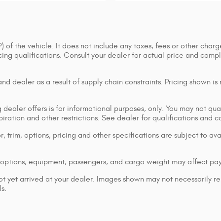
of the vehicle. It does not include any taxes, fees or other charge
ancing qualifications. Consult your dealer for actual price and co
d dealer as a result of supply chain constraints. Pricing shown is
dealer offers is for informational purposes, only. You may not qualif
xpiration and other restrictions. See dealer for qualifications and 
 trim, options, pricing and other specifications are subject to avai
options, equipment, passengers, and cargo weight may affect pay
ot yet arrived at your dealer. Images shown may not necessarily rep
s.