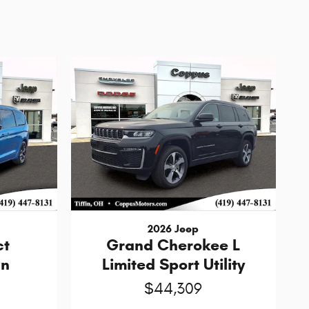
2026 Jeep
ct
Grand Cherokee L
an
Limited Sport Utility
$44,309