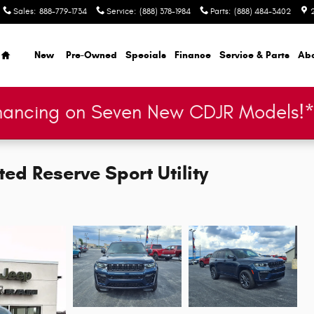
Sales
:
888-779-1734
Service
:
(888) 378-1984
Parts
:
(888) 484-3402
Home
New
Pre-Owned
Specials
Finance
Service & Parts
Ab
nancing on Seven New CDJR Models!
ed Reserve Sport Utility