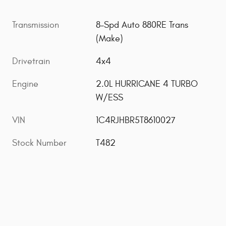
Transmission
8-Spd Auto 880RE Trans
(Make)
Drivetrain
4x4
Engine
2.0L HURRICANE 4 TURBO
W/ESS
VIN
1C4RJHBR5T8610027
Stock Number
T482