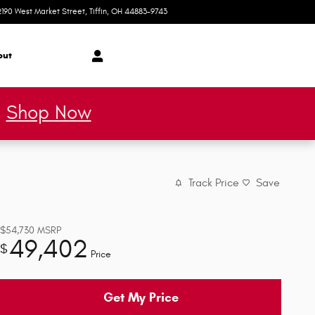
2190 West Market Street
Tiffin
,
OH
44883-9743
Today: 9:00 am - 5:30 pm
out
*
Shop Now
Track Price
Save
$54,730
MSRP
49,402
$
Price
Get My Price