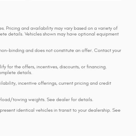
s. Pricing and availability may vary based on a variety of
mplete details. Vehicles shown may have optional equipment
 non-binding and does not constitute an offer. Contact your
y for the offers, incentives, discounts, or financing.
complete details.
lability, incentive offerings, current pricing and credit
load/towing weights. See dealer for details.
resent identical vehicles in transit to your dealership. See