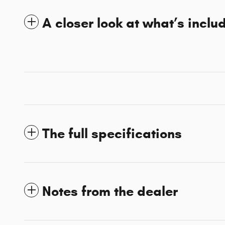
A closer look at what’s inclu
The full specifications
Notes from the dealer