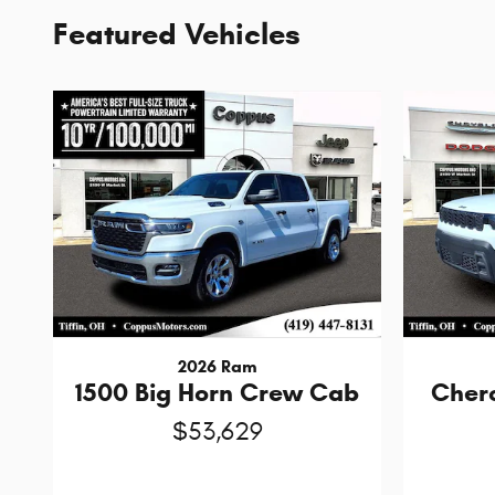
Featured Vehicles
2026 Ram
1500 Big Horn Crew Cab
Cher
$53,629