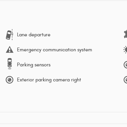
Lane departure
Emergency communication system
Parking sensors
Exterior parking camera right