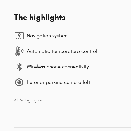
The highlights
Navigation system
Automatic temperature control
Wireless phone connectivity
Exterior parking camera left
All 37 Highlights