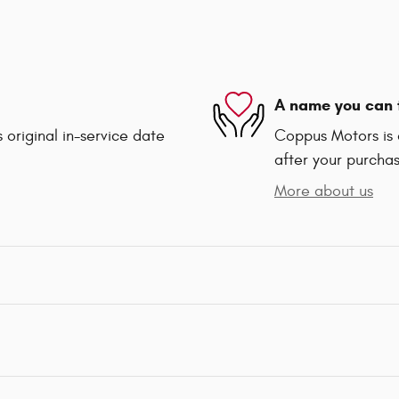
A name you can 
 original in-service date
Coppus Motors is d
after your purchas
More about us