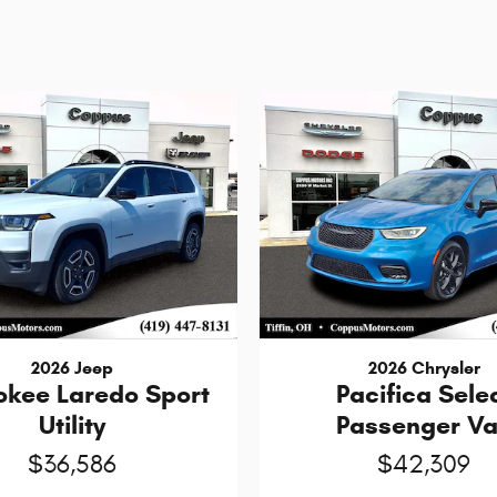
2026 Jeep
2026 Chrysler
okee Laredo Sport
Pacifica Sele
Utility
Passenger V
$36,586
$42,309