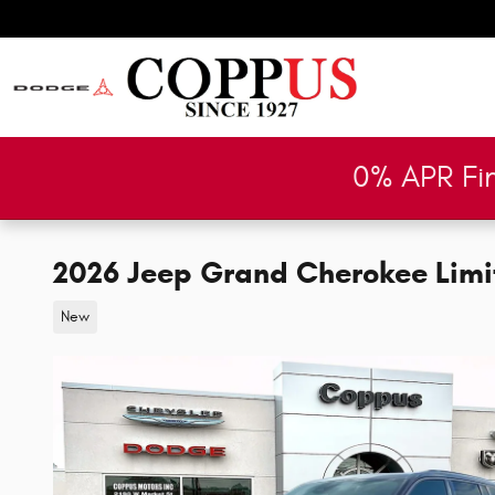
Skip to main content
0% APR Fi
2026 Jeep Grand Cherokee Limit
New