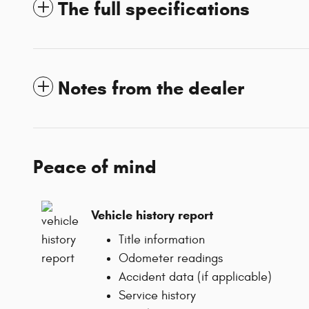
The full specifications
Notes from the dealer
Peace of mind
Vehicle history report
Title information
Odometer readings
Accident data (if applicable)
Service history