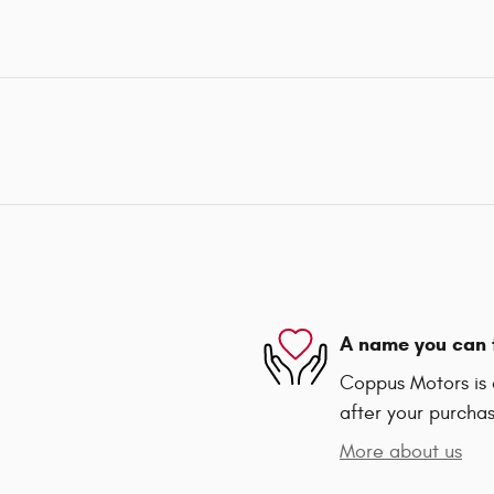
A name you can 
Coppus Motors is d
after your purchas
More about us