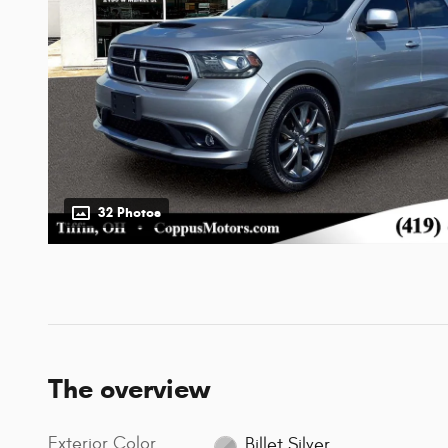
32 Photos
The overview
Exterior Color
Billet Silver