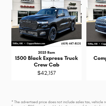
2025 Ram
1500 Black Express Truck
Comp
Crew Cab
$42,157
* The advertised price does not include sales tax, vehicle