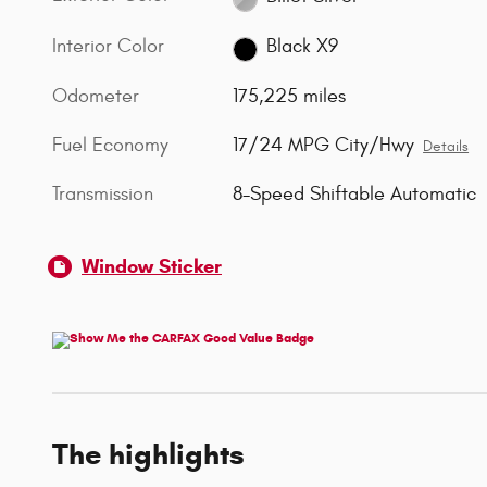
Interior Color
Black X9
Odometer
175,225 miles
Fuel Economy
17/24 MPG City/Hwy
Details
Transmission
8-Speed Shiftable Automatic
Window Sticker
The highlights