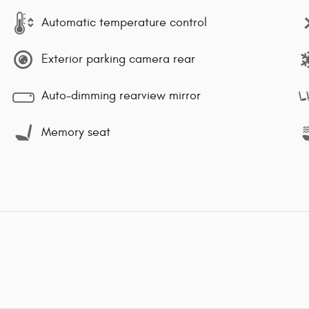
Automatic temperature control
Exterior parking camera rear
Auto-dimming rearview mirror
Memory seat