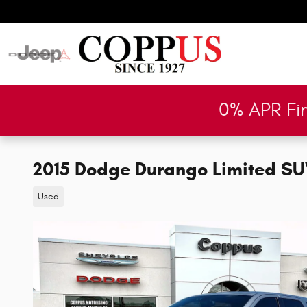
Skip to main content
0% APR Fi
2015 Dodge Durango Limited S
Used