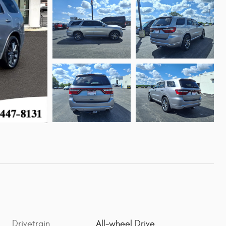
Drivetrain
All-wheel Drive