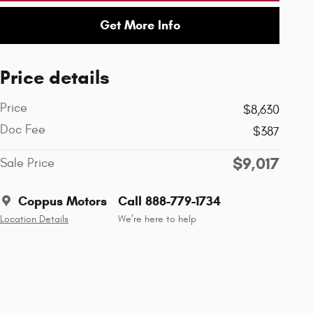
Get More Info
Price details
Price
$8,630
Doc Fee
$387
$9,017
Sale Price
Coppus Motors
Call 888-779-1734
Location Details
We’re here to help