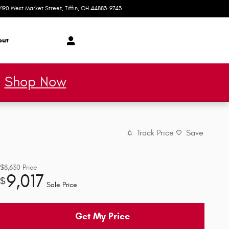
2190 West Market Street
Tiffin
,
OH
44883-9743
Today: 9:00 am - 2:00 pm
out
*
Shop Now
Track Price
Save
$8,630
Price
9,017
$
Sale Price
Get My Price