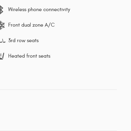
Wireless phone connectivity
Front dual zone A/C
3rd row seats
Heated front seats