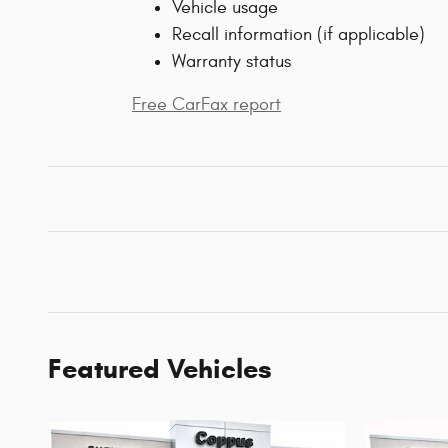
Vehicle usage
Recall information (if applicable)
Warranty status
Free CarFax report
Featured Vehicles