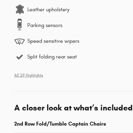
Leather upholstery
Parking sensors
Speed sensitive wipers
Split folding rear seat
All 29 Highlights
A closer look at what’s included
2nd Row Fold/Tumble Captain Chairs