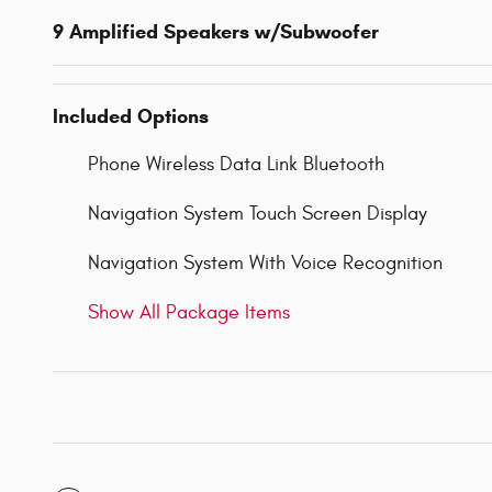
9 Amplified Speakers w/Subwoofer
Included Options
Phone Wireless Data Link Bluetooth
Navigation System Touch Screen Display
Navigation System With Voice Recognition
Show All Package Items