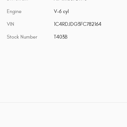
Engine
V-6 cyl
VIN
1C4RDJDG3FC782164
Stock Number
T403B