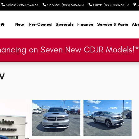
Sales
:
888-779-1734
Service
:
(888) 378-1984
Parts
:
(888) 484-3402
Home
New
Pre-Owned
Specials
Finance
Service & Parts
Ab
nancing on Seven New CDJR Models!
UV