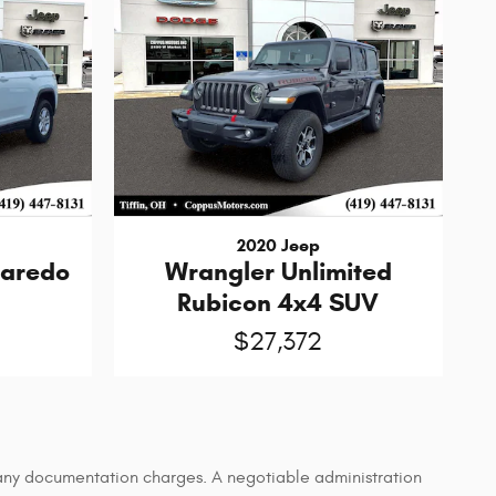
2020 Jeep
Laredo
Wrangler Unlimited
Rubicon 4x4 SUV
$27,372
d any documentation charges. A negotiable administration