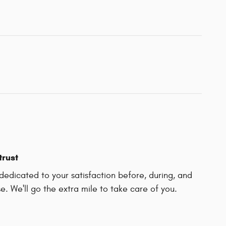
trust
edicated to your satisfaction before, during, and
e. We'll go the extra mile to take care of you.