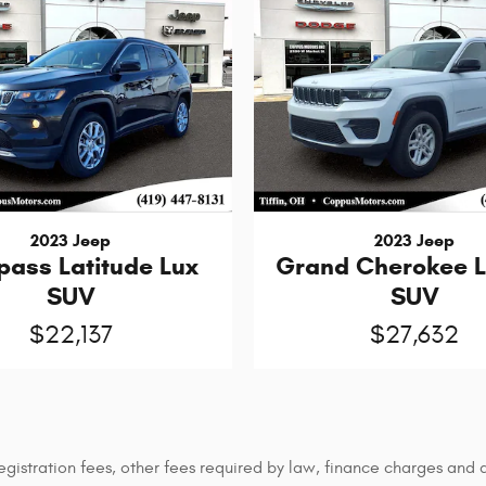
2023 Jeep
2023 Jeep
ass Latitude Lux
Grand Cherokee 
SUV
SUV
$22,137
$27,632
 registration fees, other fees required by law, finance charges an