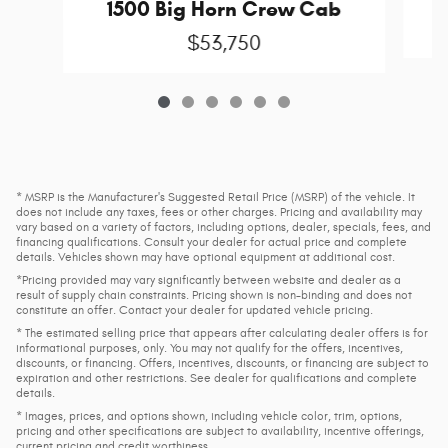
1500 Big Horn Crew Cab
$53,750
* MSRP is the Manufacturer's Suggested Retail Price (MSRP) of the vehicle. It
does not include any taxes, fees or other charges. Pricing and availability may
vary based on a variety of factors, including options, dealer, specials, fees, and
financing qualifications. Consult your dealer for actual price and complete
details. Vehicles shown may have optional equipment at additional cost.
*Pricing provided may vary significantly between website and dealer as a
result of supply chain constraints. Pricing shown is non-binding and does not
constitute an offer. Contact your dealer for updated vehicle pricing.
* The estimated selling price that appears after calculating dealer offers is for
informational purposes, only. You may not qualify for the offers, incentives,
discounts, or financing. Offers, incentives, discounts, or financing are subject to
expiration and other restrictions. See dealer for qualifications and complete
details.
* Images, prices, and options shown, including vehicle color, trim, options,
pricing and other specifications are subject to availability, incentive offerings,
current pricing and credit worthiness.