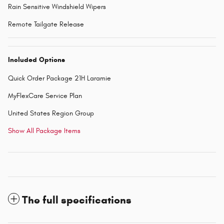
Rain Sensitive Windshield Wipers
Remote Tailgate Release
Included Options
Quick Order Package 21H Laramie
MyFlexCare Service Plan
United States Region Group
Show All Package Items
The full specifications