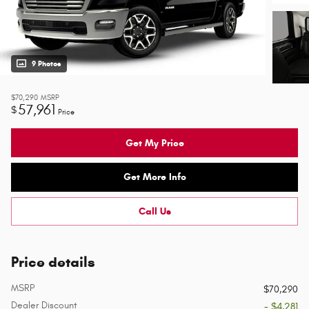
9 Photos
$70,290
MSRP
57,961
$
Price
Get My Price
Get More Info
Call Us
Price details
MSRP
$70,290
Dealer Discount
- $4,281