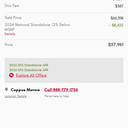
Doc Fee
$387
Sale Price
$66,396
2026 National Standalone 12% Below
- $8,435
MSRP
Details
$57,961
Price
2026 SFS Standalone APR
2026 SFS Standalone APR
Explore All Offers
Coppus Motors
Call 888-779-1734
Location Details
We’re here to help