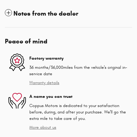
Notes from the dealer
Peace of mind
Factory warranty
36 months/36,000miles from the vehicle's original in-
service date
Warranty details
A name you can trust
Coppus Motors is dedicated to your satisfaction
before, during, and after your purchase. We'll go the
extra mile to take care of you.
More about us