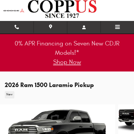
Skip to main content
0% APR Financing on Seven New CDJR
Models!*
Shop Now
2026 Ram 1500 Laramie Pickup
New