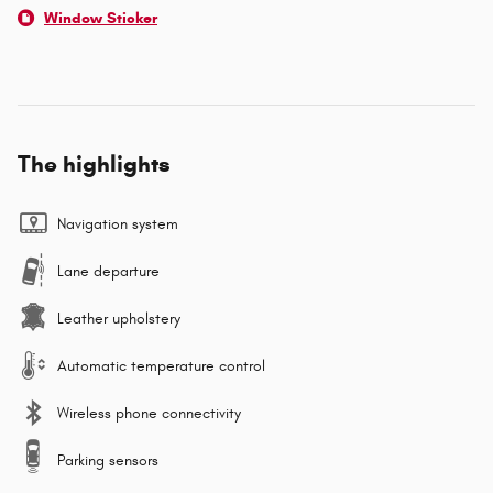
Window Sticker
The highlights
Navigation system
Lane departure
Leather upholstery
Automatic temperature control
Wireless phone connectivity
Parking sensors