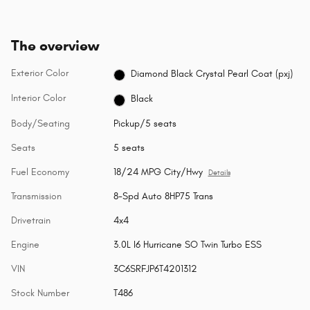
The overview
Exterior Color
Diamond Black Crystal Pearl Coat (pxj)
Interior Color
Black
Body/Seating
Pickup/5 seats
Seats
5 seats
Fuel Economy
18/24 MPG City/Hwy
Details
Transmission
8-Spd Auto 8HP75 Trans
Drivetrain
4x4
Engine
3.0L I6 Hurricane SO Twin Turbo ESS
VIN
3C6SRFJP6T4201312
Stock Number
T486