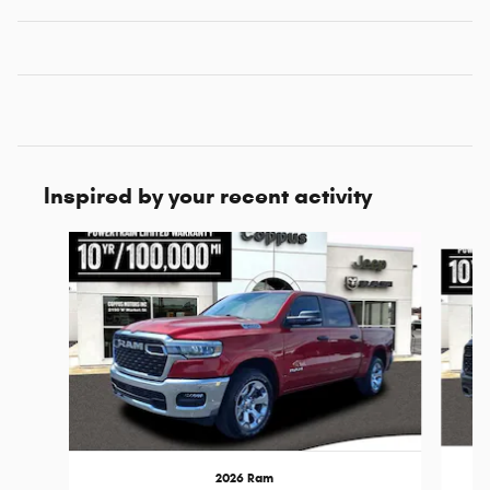
Inspired by your recent activity
Slide 1 of 6
2026 Ram