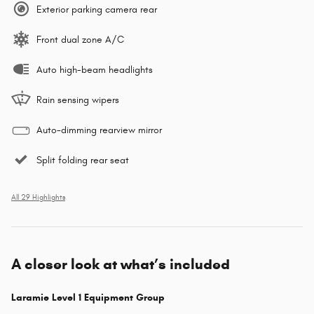
Exterior parking camera rear
Front dual zone A/C
Auto high-beam headlights
Rain sensing wipers
Auto-dimming rearview mirror
Split folding rear seat
All 29 Highlights
A closer look at what’s included
Laramie Level 1 Equipment Group