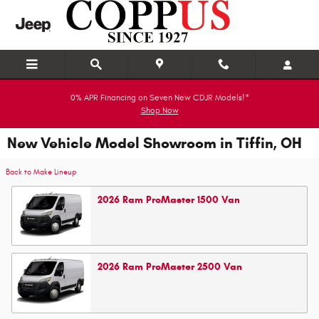
Skip to main content
0% APR Financing on Seven New CDJR Models!*
Shop Now
New Vehicle Model Showroom in Tiffin, OH
Back to Make Lineup
2026
Ram
ProMaster 1500
Van
2026
Ram
ProMaster 2500
Van