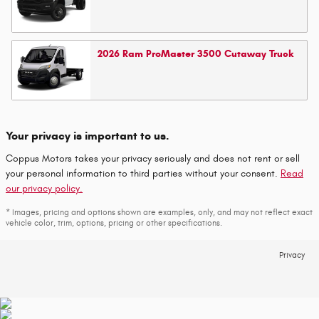
2026
Ram
ProMaster 3500 Cutaway
Truck
Your privacy is important to us.
Coppus Motors takes your privacy seriously and does not rent or sell
your personal information to third parties without your consent.
Read
our privacy policy.
* Images, pricing and options shown are examples, only, and may not reflect exact
vehicle color, trim, options, pricing or other specifications.
Privacy