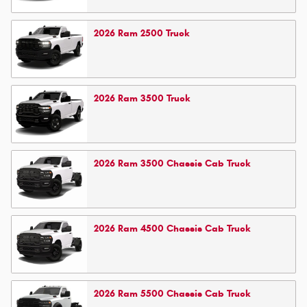
2026
Ram
2500
Truck
2026
Ram
3500
Truck
2026
Ram
3500 Chassis Cab
Truck
2026
Ram
4500 Chassis Cab
Truck
2026
Ram
5500 Chassis Cab
Truck