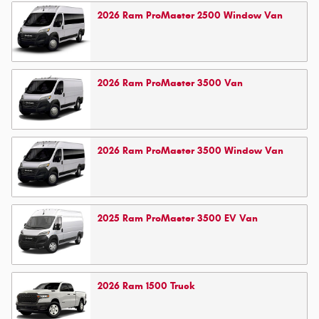
2026
Ram
ProMaster 2500 Window
Van
2026
Ram
ProMaster 3500
Van
2026
Ram
ProMaster 3500 Window
Van
2025
Ram
ProMaster 3500 EV
Van
2026
Ram
1500
Truck