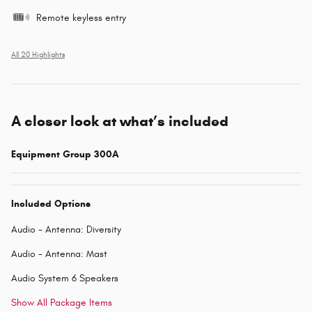
Remote keyless entry
All 20 Highlights
A closer look at what’s included
Equipment Group 300A
Included Options
Audio - Antenna: Diversity
Audio - Antenna: Mast
Audio System 6 Speakers
Show All Package Items