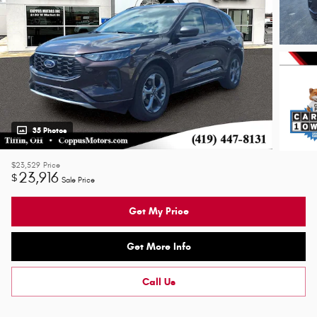
35 Photos
$23,529
Price
23,916
$
Sale Price
Get My Price
Get More Info
Call Us