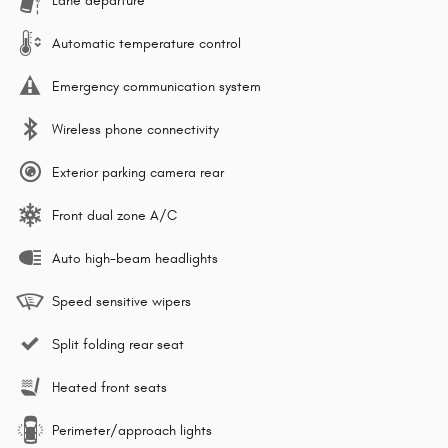
Lane departure
Automatic temperature control
Emergency communication system
Wireless phone connectivity
Exterior parking camera rear
Front dual zone A/C
Auto high-beam headlights
Speed sensitive wipers
Split folding rear seat
Heated front seats
Perimeter/approach lights