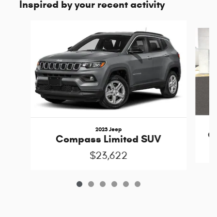
Inspired by your recent activity
Slide 1 of 6
2023 Jeep
C
Compass Limited SUV
$23,622