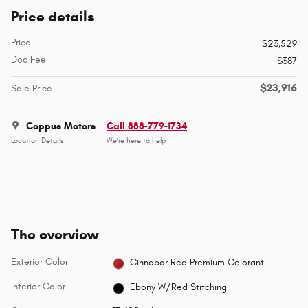
Price details
Price
$23,529
Doc Fee
$387
$23,916
Sale Price
Coppus Motors
Call 888-779-1734
Location Details
We’re here to help
The overview
Exterior Color
Cinnabar Red Premium Colorant
Interior Color
Ebony W/Red Stitching