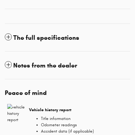
The full specifications
Notes from the dealer
Peace of mind
Vehicle history report
Title information
Odometer readings
Accident data (if applicable)