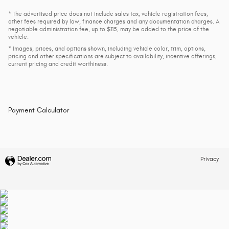
* The advertised price does not include sales tax, vehicle registration fees,
other fees required by law, finance charges and any documentation charges. A
negotiable administration fee, up to $115, may be added to the price of the
vehicle.
* Images, prices, and options shown, including vehicle color, trim, options,
pricing and other specifications are subject to availability, incentive offerings,
current pricing and credit worthiness.
Payment Calculator
Privacy