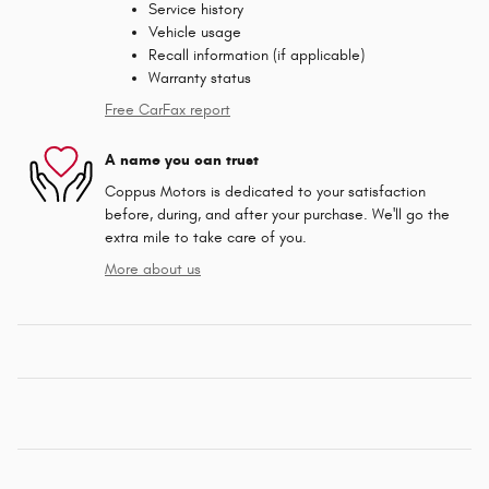
Service history
Vehicle usage
Recall information (if applicable)
Warranty status
Free CarFax report
A name you can trust
Coppus Motors is dedicated to your satisfaction
before, during, and after your purchase. We'll go the
extra mile to take care of you.
More about us