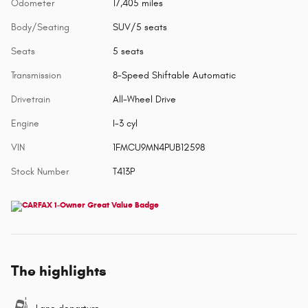
Odometer
17,405 miles
Body/Seating
SUV/5 seats
Seats
5 seats
Transmission
8-Speed Shiftable Automatic
Drivetrain
All-Wheel Drive
Engine
I-3 cyl
VIN
1FMCU9MN4PUB12598
Stock Number
T413P
The highlights