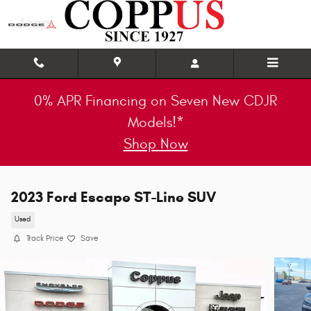
Skip to main content
0% APR Financing on Seven New CDJR
Models!*
Shop Now
2023 Ford Escape ST-Line SUV
Used
Track Price
Save